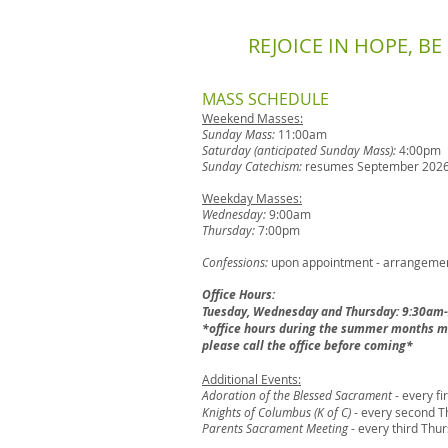
REJOICE IN HOPE, B
​MASS SCHEDULE
Weekend Masses:
Sunday Mass:
11:00am
Saturday (anticipated Sunday Mass):
4:00pm
Sunday Catechism:
resumes September 202
Weekday Masses:
Wednesday:
9:00am
Thursday:
7:00pm
Confessions:
upon appointment - arrangement
Office Hours:
Tuesday, Wednesday and Thursday: 9:30am
*office hours during the summer months ma
please call the office before coming*
Additional Events:
Adoration of the Blessed Sacrament
- every f
Knights of Columbus (K of C)
- every second T
Parents Sacrament Meeting
- every third Thu