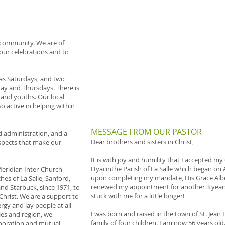
h community. We are of
 our celebrations and to
 as Saturdays, and two
y and Thursdays. There is
 and youths. Our local
o active in helping within
​​MESSAGE FROM OUR PASTOR
d administration, and a
Dear brothers and sisters in Christ,
aspects that make our
It is with joy and humility that I accepted my
Hyacinthe Parish of La Salle which began on A
Meridian Inter-Church
upon completing my mandate, His Grace Alber
hes of La Salle, Sanford,
renewed my appointment for another 3 years,
and Starbuck, since 1971, to
stuck with me for a little longer!
 Christ. We are a support to
rgy and lay people at all
I was born and raised in the town of St. Jean
ies and region, we
family of four children. I am now 56 years ol
aboration and mutual