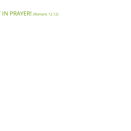
 IN PRAYER!
(Romans 12.12)