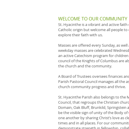
WELCOME TO OUR COMMUNITY
St. Hyacinthe is a vibrant and active fait
Catholic origin but welcome all people to
explore their faith with us.
Masses are offered every Sunday, as well
weekday masses are celebrated Wednesda
an active Catechism program for children
council of the Knights of Columbus are als
the church and the community.
A Board of Trustees oversees finances an
Parish Pastoral Council manages all the 
church community progress and thrive.
St. Hyacinthe Parish also belongs to the 
Council, that regroups the Christian churc
Domain, Oak Bluff, Brunkild, Springstein 
be the visible sign of unity of the Body of
one another by sharing Christ’s love as cle
times and in all places. For our communit
demonstrate strength in fellowship, coll