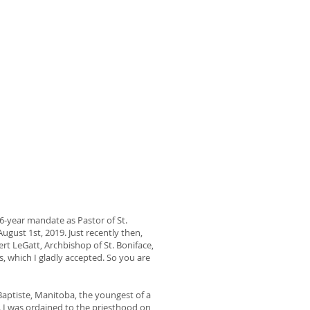
 6-year mandate as Pastor of St.
ugust 1st, 2019. Just recently then,
t LeGatt, Archbishop of St. Boniface,
 which I gladly accepted. So you are
 Baptiste, Manitoba, the youngest of a
d. I was ordained to the priesthood on