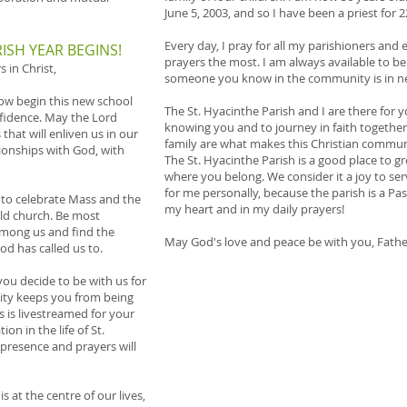
June 5, 2003, and so I have been a priest for 2
Every day, I pray for all my parishioners and
ISH YEAR BEGINS!
prayers the most. I am always available to be 
 in Christ,
someone you know in the community is in nee
ow begin this new school
The St. Hyacinthe Parish and I are there for 
fidence. May the Lord
knowing you and to journey in faith together
hat will enliven us in our
family are what makes this Christian commun
tionships with God, with
The St. Hyacinthe Parish is a good place to gr
where you belong. We consider it a joy to ser
for me personally, because the parish is a Past
 to celebrate Mass and the
my heart and in my daily prayers!
old church. Be most
among us and find the
May God's love and peace be with you, Fathe
od has called us to.
ou decide to be with us for
ility keeps you from being
 is livestreamed for your
ion in the life of St.
presence and prayers will
 at the centre of our lives,