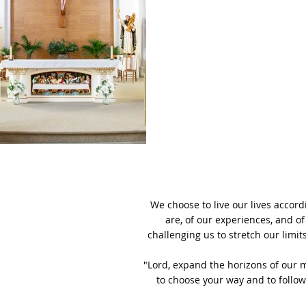
We choose to live our lives accor
are, of our experiences, and of
challenging us to stretch our limit
"Lord, expand the horizons of our 
to choose your way and to follow