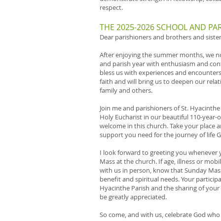
respect.
THE 2025-2026 SCHOOL AND PAR
Dear parishioners and brothers and sisters
After enjoying the summer months, we n
and parish year with enthusiasm and con
bless us with experiences and encounters t
faith and will bring us to deepen our rela
family and others.
Join me and parishioners of St. Hyacinthe
Holy Eucharist in our beautiful 110-year-
welcome in this church. Take your place 
support you need for the journey of life G
I look forward to greeting you whenever y
Mass at the church. If age, illness or mob
with us in person, know that Sunday Mass
benefit and spiritual needs. Your participat
Hyacinthe Parish and the sharing of your 
be greatly appreciated.
So come, and with us, celebrate God who is