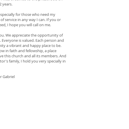
2 years.
 especially for those who need my
of service in any way I can. If you or
d, I hope you will call on me.
you. We appreciate the opportunity of
. Everyone is valued. Each person and
ity a vibrant and happy place to be.
ow in faith and fellowship, a place
ve this church and all its members. And
or's family, I hold you very specially in
r Gabriel