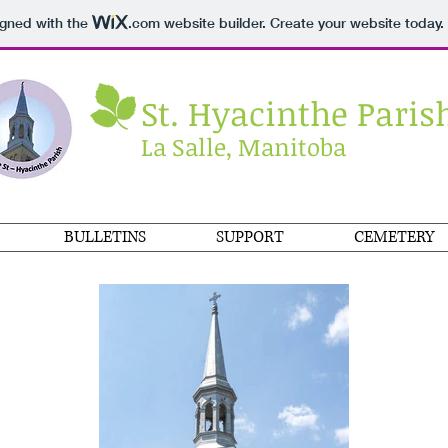
igned with the
.com
website builder. Create your website today.
St. Hyacinthe Paris
La Salle, Manitoba
BULLETINS
SUPPORT
CEMETERY