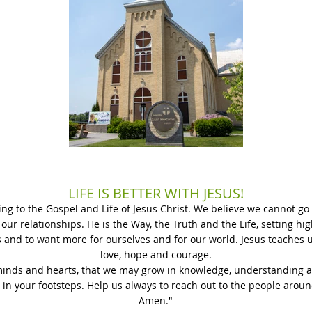
LIFE IS BETTER WITH JESUS!
ding to the Gospel and Life of Jesus Christ. We believe we cannot g
 our relationships. He is the Way, the Truth and the Life, setting h
s and to want more for ourselves and for our world. Jesus teaches us
love, hope and courage.
minds and hearts, that we may grow in knowledge, understanding a
 in your footsteps. Help us always to reach out to the people around
Amen."