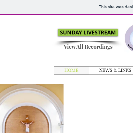
This site was des
SUNDAY LIVESTREAM
View All Recordings
HOME
NEWS & LINKS