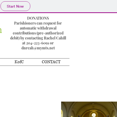
Start Now
DONATIONS
Parishioners can request for
h
automatic withdrawal
contributions (pre-authorized
debit) by contacting Rachel Cahill
at 204-223-6091 or
dnrcah@mymts.net
KofC
CONTACT