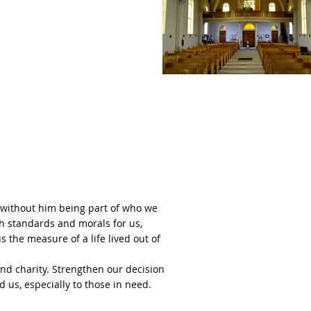
o without him being part of who we
igh standards and morals for us,
 the measure of a life lived out of
nd charity. Strengthen our decision
 us, especially to those in need.