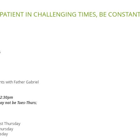
E PATIENT IN CHALLENGING TIMES, BE CONSTANT
6
s with Father Gabriel
-2:30pm
y not be Tues-Thurs;
irst Thursday
hursday
rsday